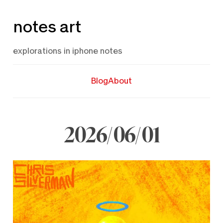
Skip
notes art
to
content
explorations in iphone notes
Blog
About
2026/06/01
June
1,
2026