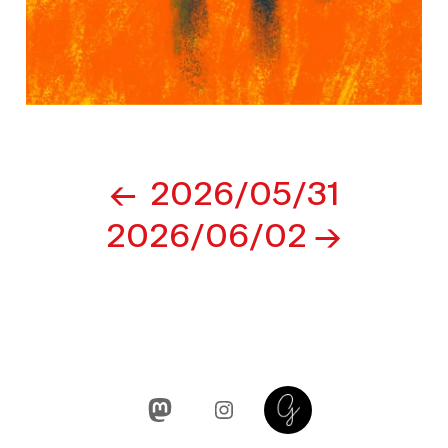
Post
2026/05/31
navigation
2026/06/02
Mastodon
Instagram
Glass