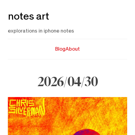
Skip
notes art
to
content
explorations in iphone notes
Blog
About
2026/04/30
April
30,
2026