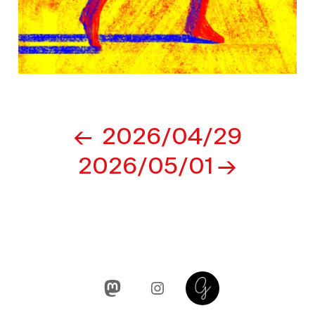
Post
2026/04/29
navigation
2026/05/01
Mastodon
Instagram
Glass