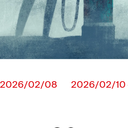
2026/02/08
2026/02/10