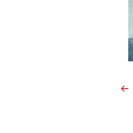
Post
navigation