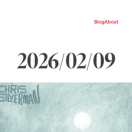
Blog
About
2026/02/09
ebruary
026