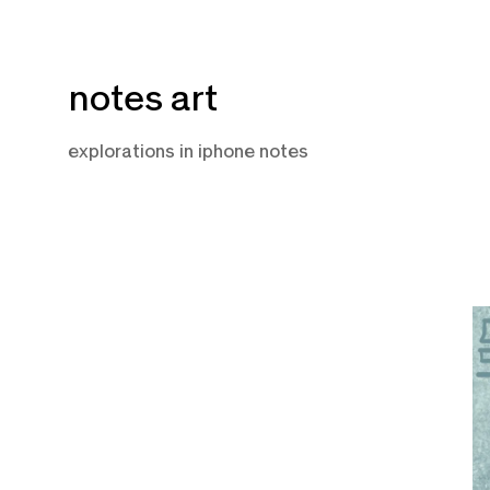
Skip
notes art
to
content
explorations in iphone notes
F
9,
2