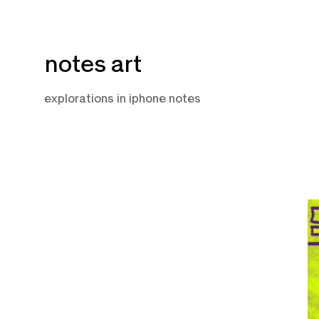
Skip
notes art
to
content
explorations in iphone notes
J
2
2