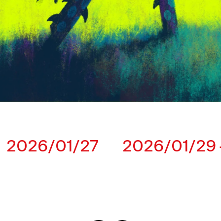
2026/01/27
2026/01/29