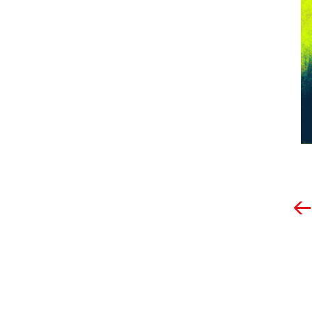
Post
navigation