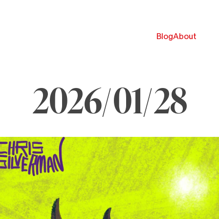
Blog
About
2026/01/28
anuary
8,
026