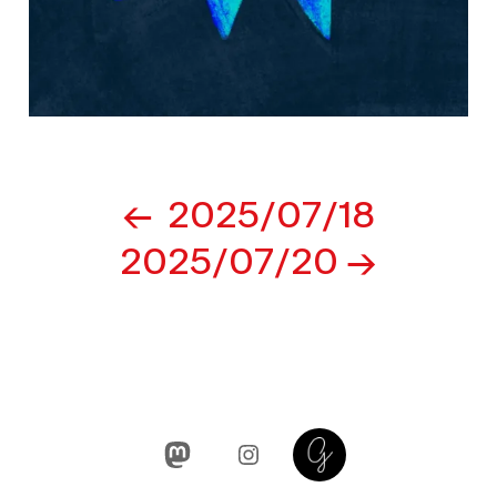
Post
2025/07/18
navigation
2025/07/20
Mastodon
Instagram
Glass