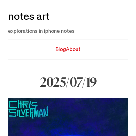
Skip
notes art
to
content
explorations in iphone notes
Blog
About
2025/07/19
July
19,
2025