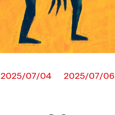
2025/07/04
2025/07/06