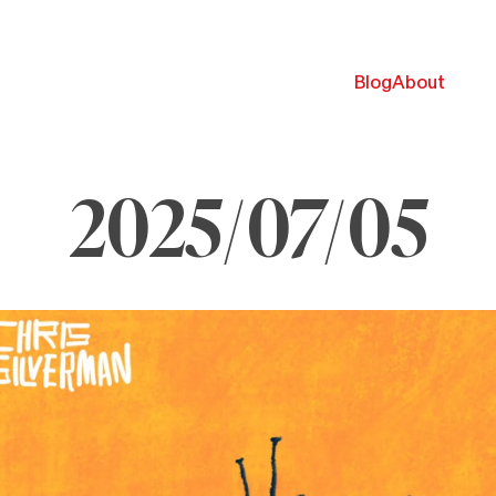
Blog
About
2025/07/05
ly
025