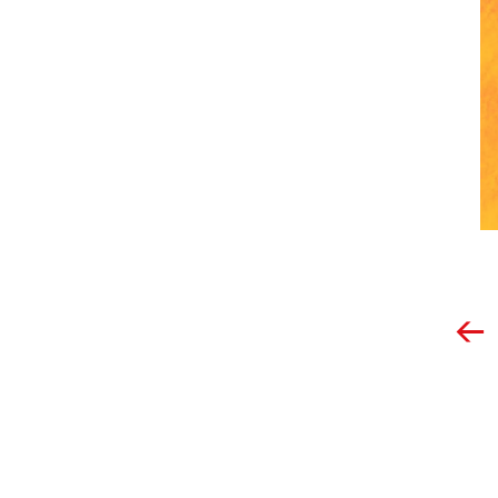
Post
navigation