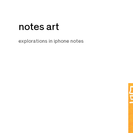
Skip
notes art
to
content
explorations in iphone notes
Ju
5,
2