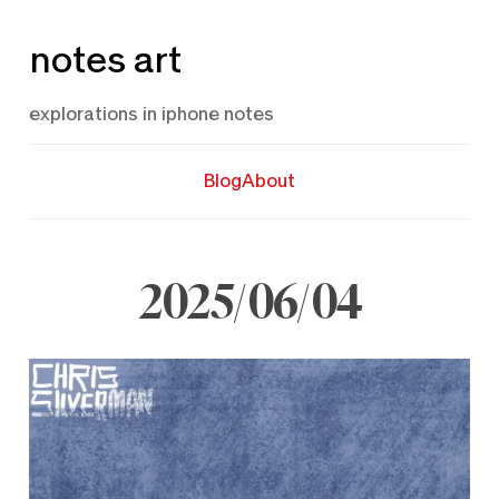
Skip
notes art
to
content
explorations in iphone notes
Blog
About
2025/06/04
June
4,
2025