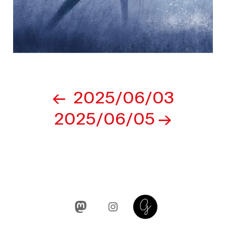
Post
2025/06/03
navigation
2025/06/05
Mastodon
Instagram
Glass