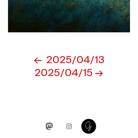
Post
2025/04/13
navigation
2025/04/15
Mastodon
Instagram
Glass