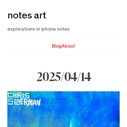
Skip
notes art
to
content
explorations in iphone notes
Blog
About
2025/04/14
April
14,
2025