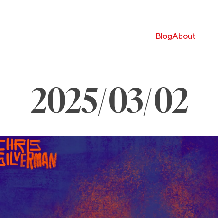
Blog
About
2025/03/02
arch
025