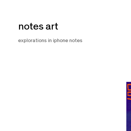
Skip
notes art
to
content
explorations in iphone notes
M
2,
2