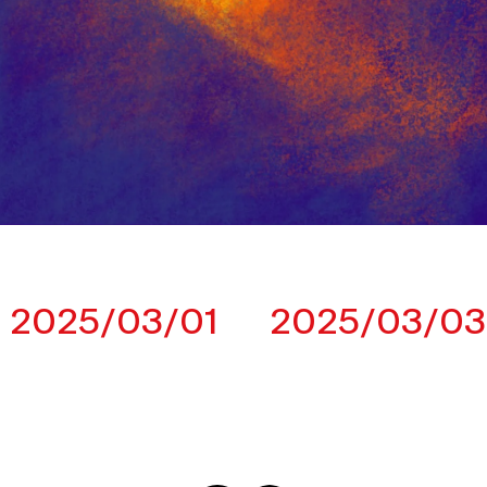
2025/03/01
2025/03/03