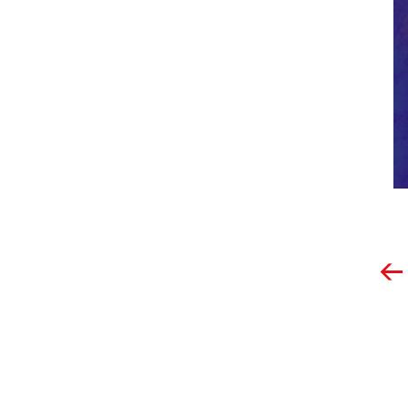
Post
navigation