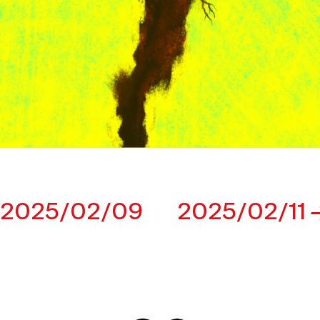
2025/02/09
2025/02/11