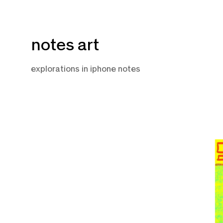
Skip
notes art
to
content
explorations in iphone notes
F
10
2