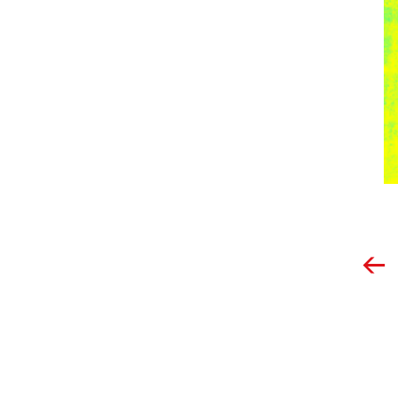
Post
navigation