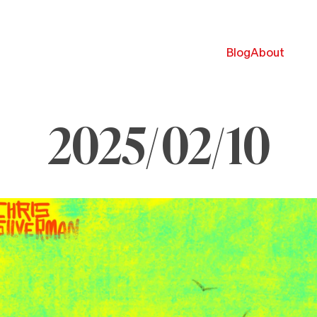
Blog
About
2025/02/10
ebruary
,
025