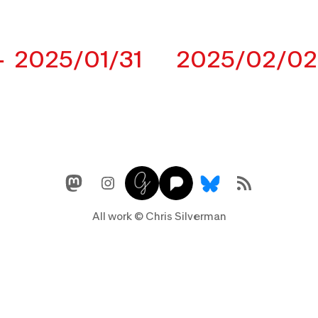
2025/01/31
2025/02/02
Mastodon
Instagram
Glass
Pixelfed
Link
RSS Feed
All work © Chris Silverman