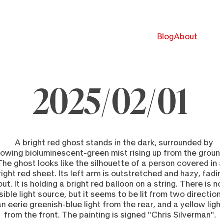
Blog
About
2025/02/01
ebruary
025