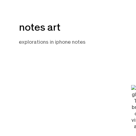
Skip
notes art
to
content
explorations in iphone notes
F
1,
2