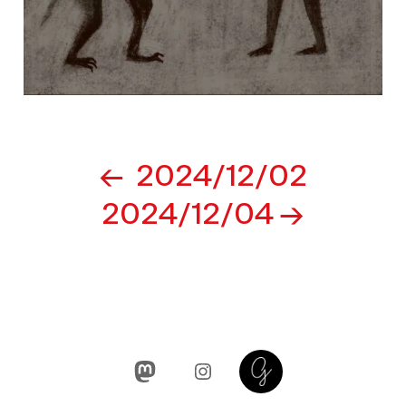
Post
2024/12/02
navigation
2024/12/04
Mastodon
Instagram
Glass