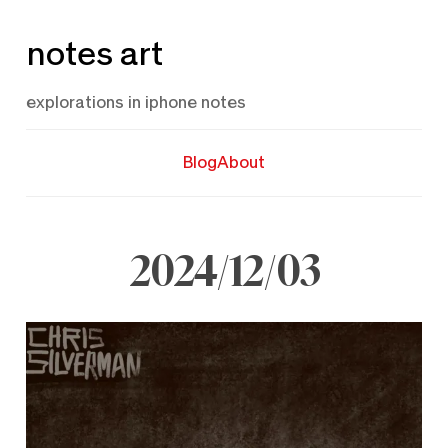
Skip
notes art
to
content
explorations in iphone notes
Blog
About
2024/12/03
December
3,
2024