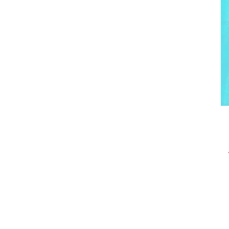
Post
navigation