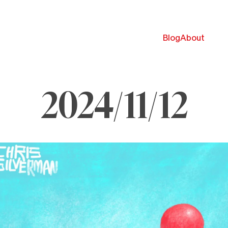
Blog
About
2024/11/12
ovember
,
024