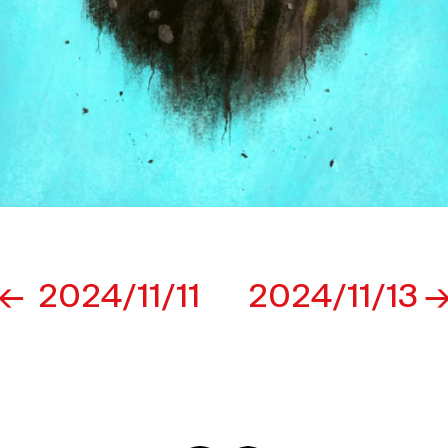
2024/11/11
2024/11/13