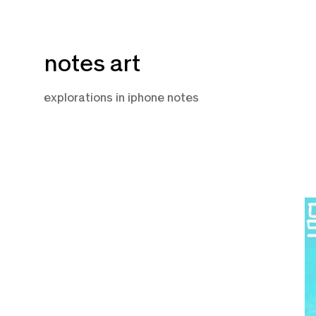
Skip
notes art
to
content
explorations in iphone notes
N
12
2