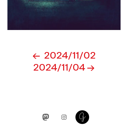
Post
2024/11/02
navigation
2024/11/04
Mastodon
Instagram
Glass