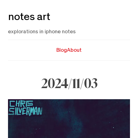
Skip
notes art
to
content
explorations in iphone notes
Blog
About
2024/11/03
November
3,
2024