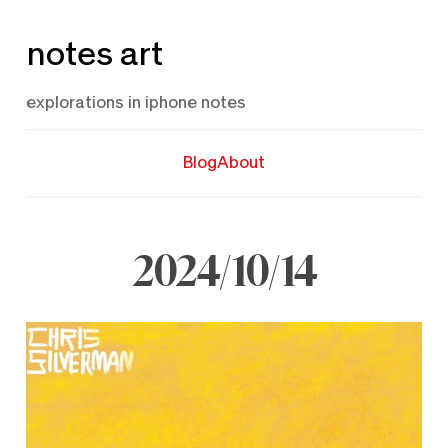
Skip
notes art
to
content
explorations in iphone notes
Blog
About
2024/10/14
October
14,
2024