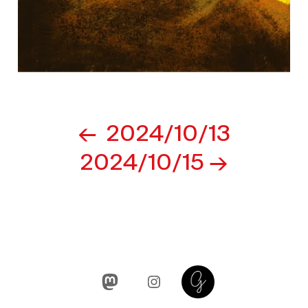
Post
2024/10/13
navigation
2024/10/15
Mastodon
Instagram
Glass