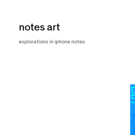
Skip
notes art
to
content
explorations in iphone notes
O
7,
2