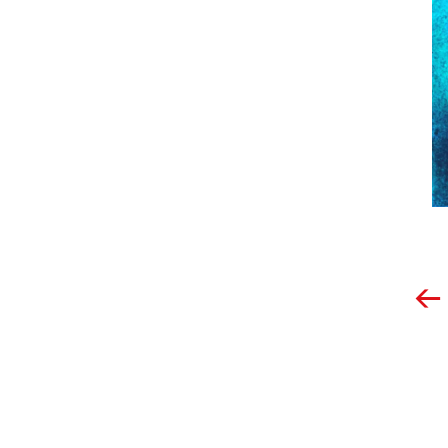
Post
navigation