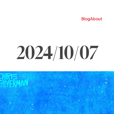
Blog
About
2024/10/07
ctober
024