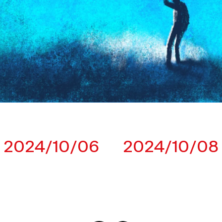
2024/10/06
2024/10/08