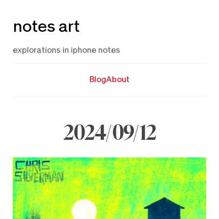
Skip
notes art
to
content
explorations in iphone notes
Blog
About
2024/09/12
September
12,
2024