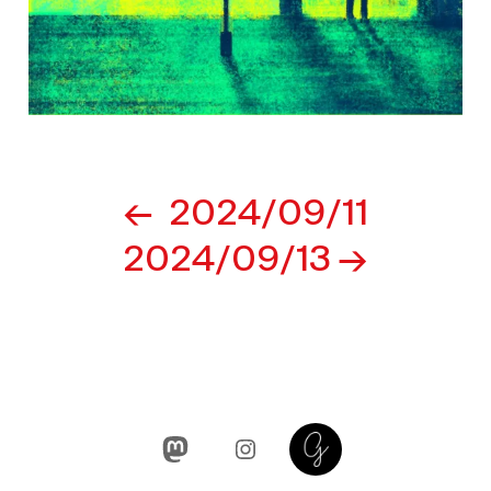
Post
2024/09/11
navigation
2024/09/13
Mastodon
Instagram
Glass