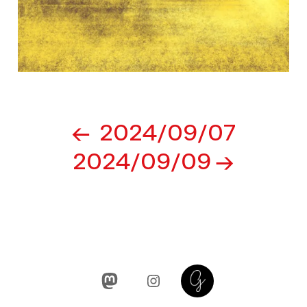
Post
2024/09/07
navigation
2024/09/09
Mastodon
Instagram
Glass