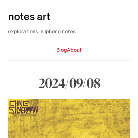
Skip
notes art
to
content
explorations in iphone notes
Blog
About
2024/09/08
September
8,
2024