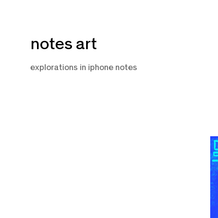
Skip
notes art
to
content
explorations in iphone notes
J
22
2