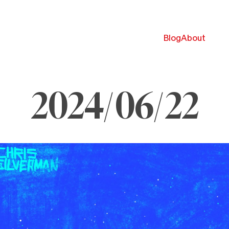
Blog
About
2024/06/22
une
,
024