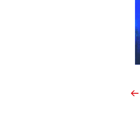
Post
navigation