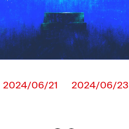
2024/06/21
2024/06/23