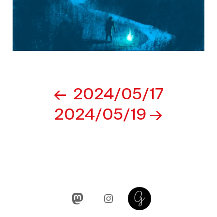
Post
2024/05/17
navigation
2024/05/19
Mastodon
Instagram
Glass