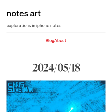
Skip
notes art
to
content
explorations in iphone notes
Blog
About
2024/05/18
May
18,
2024