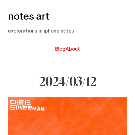
Skip
notes art
to
content
explorations in iphone notes
Blog
About
2024/03/12
March
12,
2024