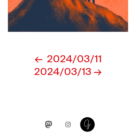
Post
2024/03/11
navigation
2024/03/13
Mastodon
Instagram
Glass