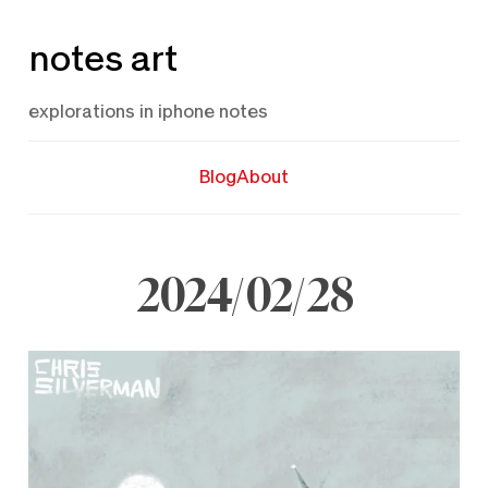
Skip
notes art
to
content
explorations in iphone notes
Blog
About
2024/02/28
February
28,
2024