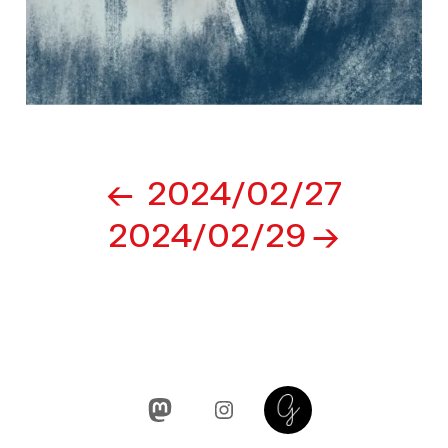
Post
2024/02/27
navigation
2024/02/29
Mastodon
Instagram
Glass