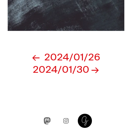
Post
2024/01/26
navigation
2024/01/30
Mastodon
Instagram
Glass