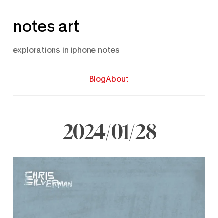
Skip
notes art
to
content
explorations in iphone notes
Blog
About
2024/01/28
January
28,
2024