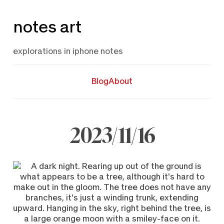
Skip
notes art
to
content
explorations in iphone notes
Blog
About
2023/11/16
November
16,
2023