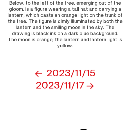
Post
2023/11/15
navigation
2023/11/17