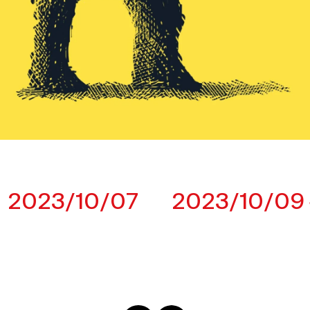
2023/10/07
2023/10/09