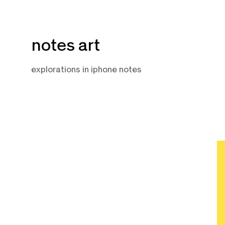
Skip
notes art
to
content
explorations in iphone notes
O
8,
2