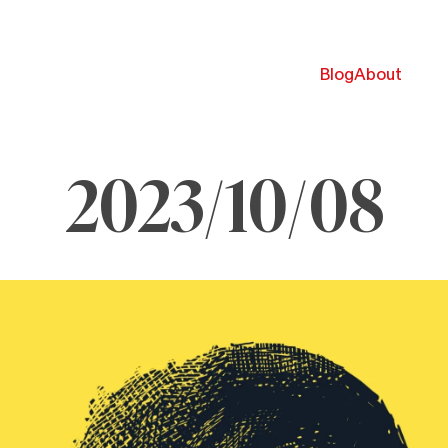
Blog
About
2023/10/08
ctober
023