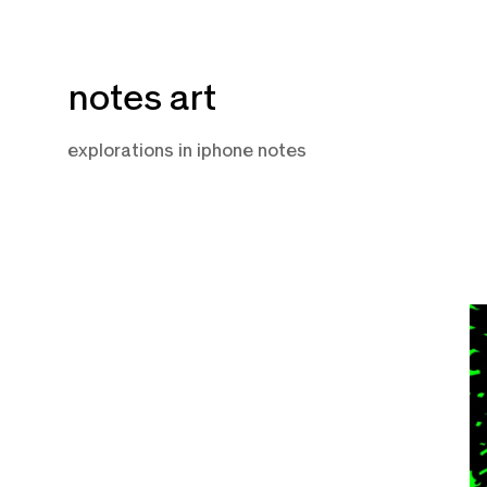
Skip
notes art
to
content
explorations in iphone notes
A
2
2