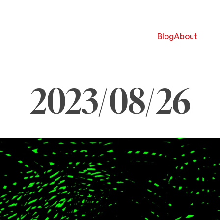
Blog
About
2023/08/26
ugust
6,
023