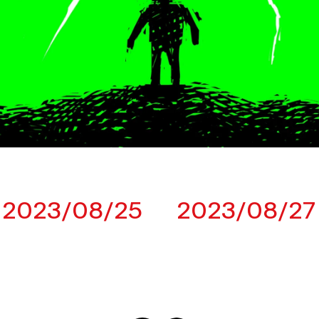
2023/08/25
2023/08/27