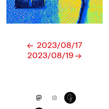
Post
2023/08/17
navigation
2023/08/19
Mastodon
Instagram
Glass