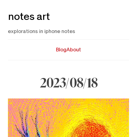
Skip
notes art
to
content
explorations in iphone notes
Blog
About
2023/08/18
August
18,
2023