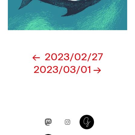
Post
2023/02/27
navigation
2023/03/01
Mastodon
Instagram
Glass