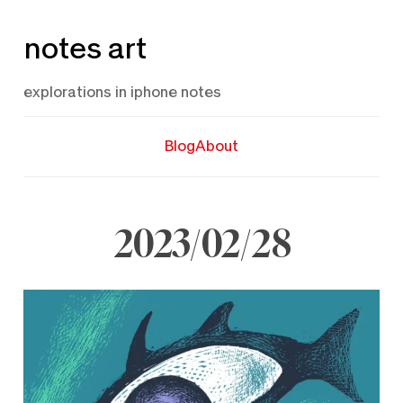
Skip
notes art
to
content
explorations in iphone notes
Blog
About
2023/02/28
February
28,
2023