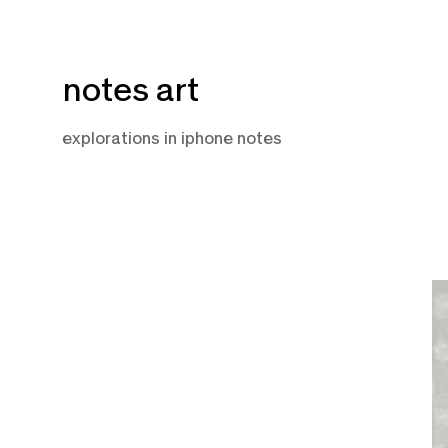
Skip
notes art
to
content
explorations in iphone notes
D
7,
2