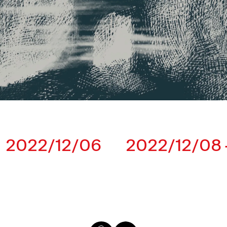
2022/12/06
2022/12/08