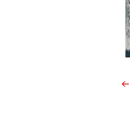
Post
navigation