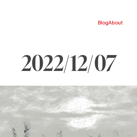
Blog
About
2022/12/07
ecember
022