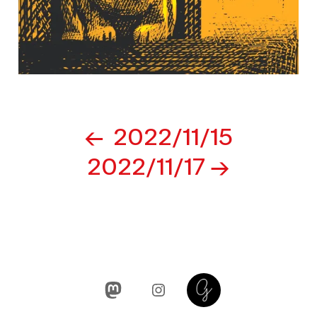
Post
2022/11/15
navigation
2022/11/17
Mastodon
Instagram
Glass