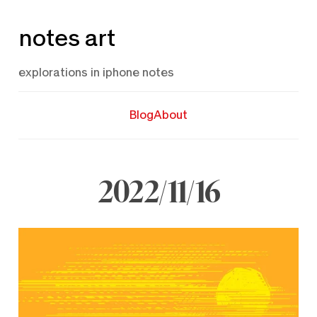
Skip
notes art
to
content
explorations in iphone notes
Blog
About
2022/11/16
November
16,
2022