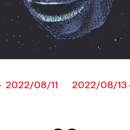
2022/08/11
2022/08/13