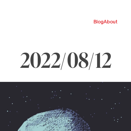
Blog
About
2022/08/12
ugust
,
022