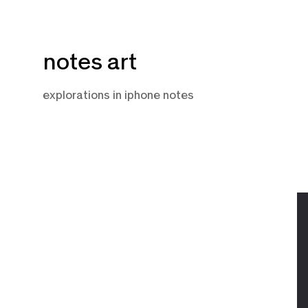
Skip
notes art
to
content
explorations in iphone notes
A
12
2