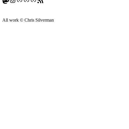
All work © Chris Silverman