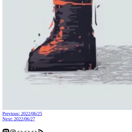
Post
Previous:
2022/06/25
Next:
2022/06/27
navigation
Mastodon
Instagram
Glass
Pixelfed
Link
RSS Feed