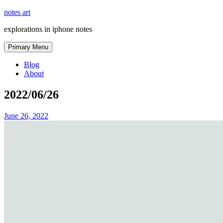
Skip
notes art
to
explorations in iphone notes
content
Primary Menu
Blog
About
2022/06/26
June 26, 2022