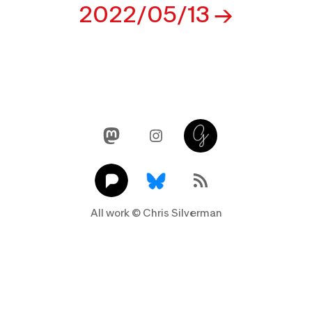
navigation
2022/05/13
Mastodon
Instagram
Glass
Pixelfed
Link
RSS Feed
All work © Chris Silverman