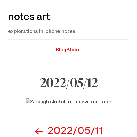
Skip
notes art
to
content
explorations in iphone notes
Blog
About
2022/05/12
May
12,
2022
Post
2022/05/11