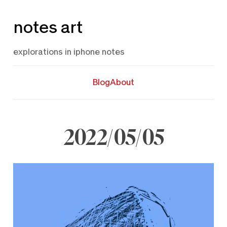
Skip
notes art
to
content
explorations in iphone notes
Blog
About
2022/05/05
May
5,
2022