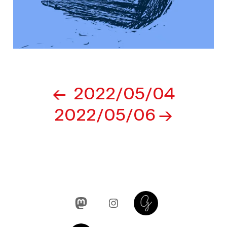
Post
2022/05/04
navigation
2022/05/06
Mastodon
Instagram
Glass