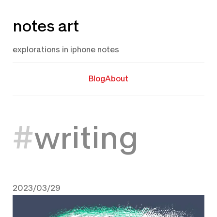
Skip
notes art
to
content
explorations in iphone notes
Blog
About
writing
2023/03/29
March 29, 2023