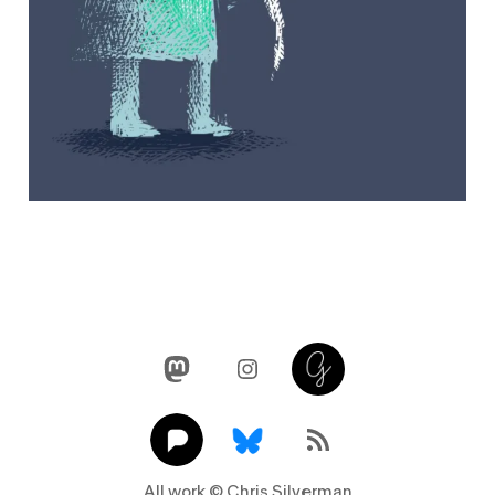
Mastodon
Instagram
Glass
Pixelfed
Link
RSS Feed
All work © Chris Silverman