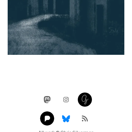
Mastodon
Instagram
Glass
Pixelfed
Link
RSS Feed