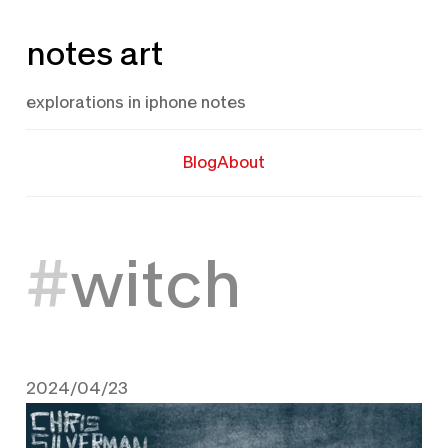
Skip
notes art
to
content
explorations in iphone notes
Blog
About
witch
2024/04/23
April 23, 2024