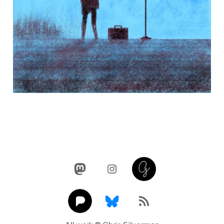
Mastodon
Instagram
Glass
Pixelfed
Link
RSS Feed