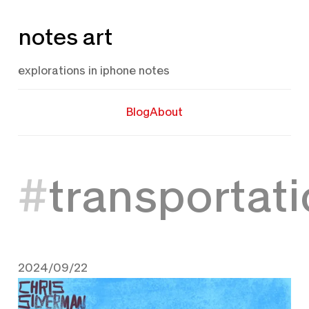
Skip
notes art
to
content
explorations in iphone notes
Blog
About
transportat
2024/09/22
September 22, 2024