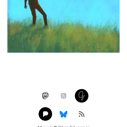
Mastodon
Instagram
Glass
Pixelfed
Link
RSS Feed