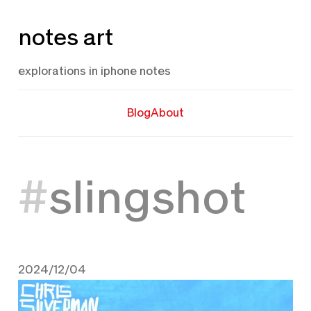
Skip
notes art
to
content
explorations in iphone notes
Blog
About
slingshot
2024/12/04
December 4, 2024