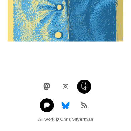
Mastodon
Instagram
Glass
Pixelfed
Link
RSS Feed
All work © Chris Silverman