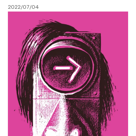
2022/07/04
July 4, 2022