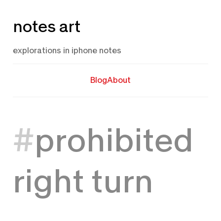
Skip
notes art
to
content
explorations in iphone notes
Blog
About
prohibited
right turn