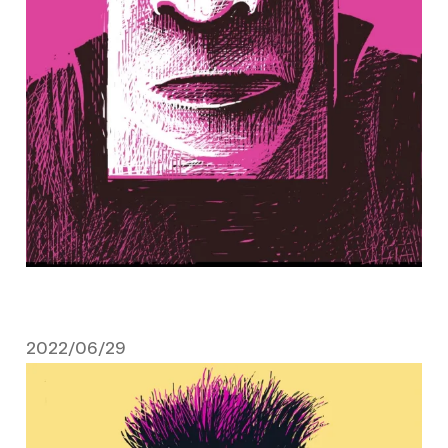
2022/06/29
June 29, 2022