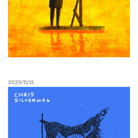
2023/11/12
November 12, 2023