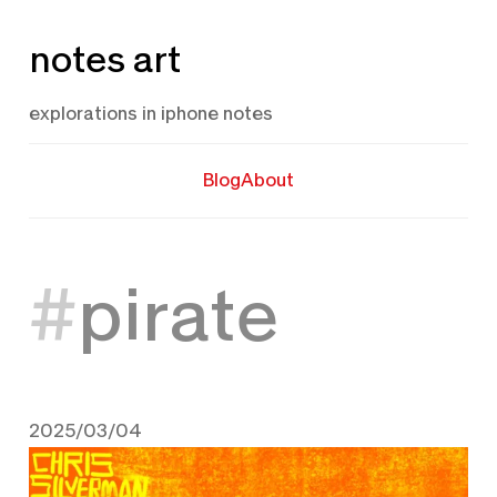
Skip
notes art
to
content
explorations in iphone notes
Blog
About
pirate
2025/03/04
March 4, 2025