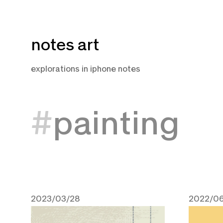
Skip
notes art
to
content
explorations in iphone notes
painting
2023/03/28
2022/06
March 28, 2023
June 14,