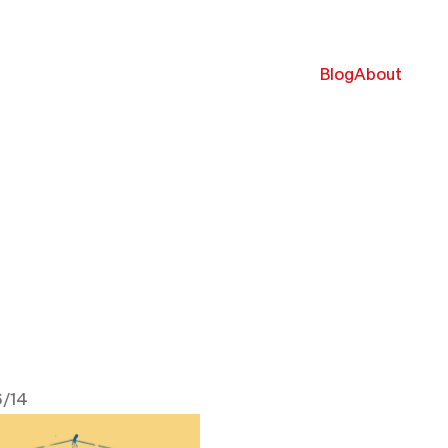
Blog
About
/14
 2022