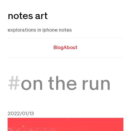
Skip
notes art
to
content
explorations in iphone notes
Blog
About
on the run
2022/01/13
January 13, 2022