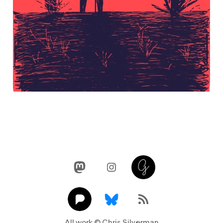
Mastodon
Instagram
Glass
Pixelfed
Link
RSS Feed
All work © Chris Silverman