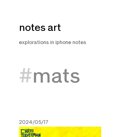
Skip
notes art
to
content
explorations in iphone notes
mats
2024/05/17
May 17, 2024