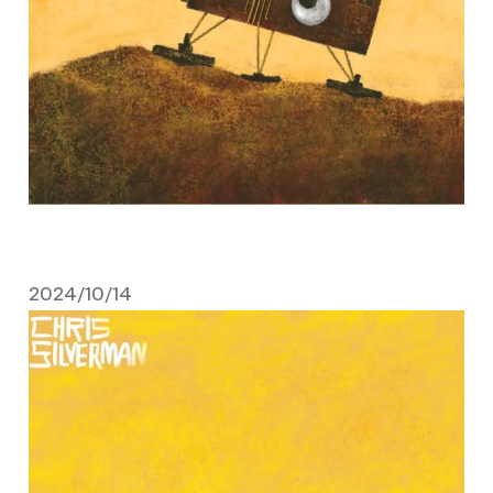
2024/10/14
October 14, 2024