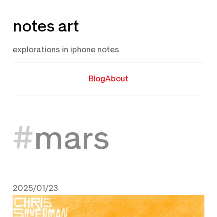
Skip
notes art
to
content
explorations in iphone notes
Blog
About
mars
2025/01/23
January 23, 2025