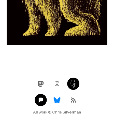
Mastodon
Instagram
Glass
Pixelfed
Link
RSS Feed
All work © Chris Silverman