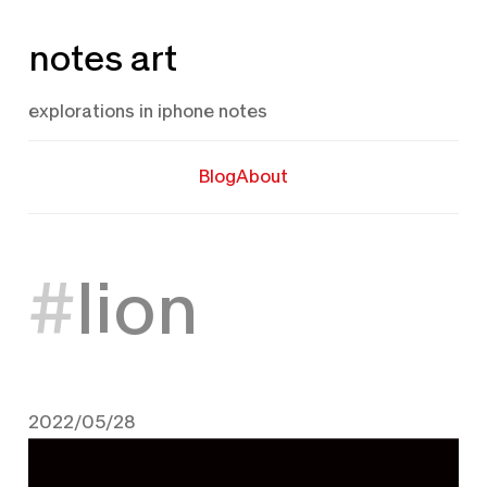
Skip
notes art
to
content
explorations in iphone notes
Blog
About
lion
2022/05/28
May 28, 2022