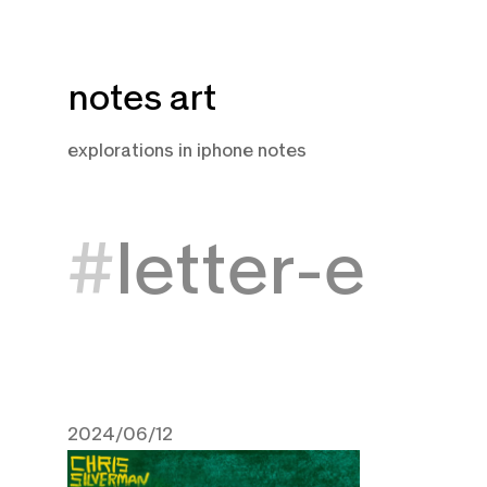
Skip
notes art
to
content
explorations in iphone notes
letter-e
2024/06/12
June 12, 2024