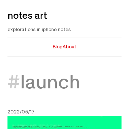
Skip
notes art
to
content
explorations in iphone notes
Blog
About
launch
2022/05/17
May 17, 2022