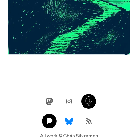
Mastodon
Instagram
Glass
Pixelfed
Link
RSS Feed
All work © Chris Silverman