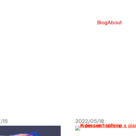
Blog
About
/15
2022/05/18
 2022
May 18, 2022