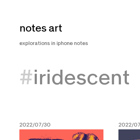
Skip
notes art
to
content
explorations in iphone notes
iridescent
2022/07/30
2022/07
July 30, 2022
July 15,