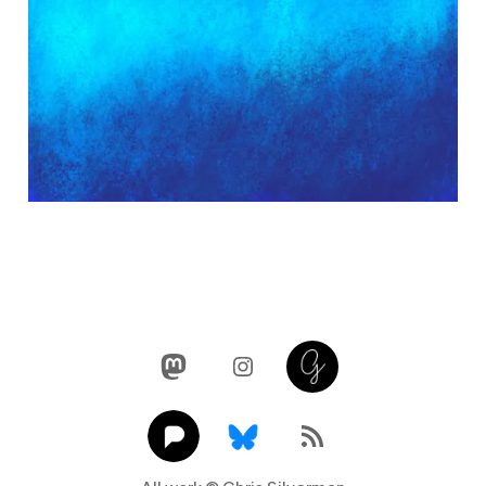
Mastodon
Instagram
Glass
Pixelfed
Link
RSS Feed