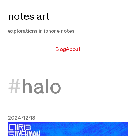
Skip
notes art
to
content
explorations in iphone notes
Blog
About
halo
2024/12/13
December 13, 2024