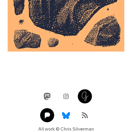
Mastodon
Instagram
Glass
Pixelfed
Link
RSS Feed
All work © Chris Silverman