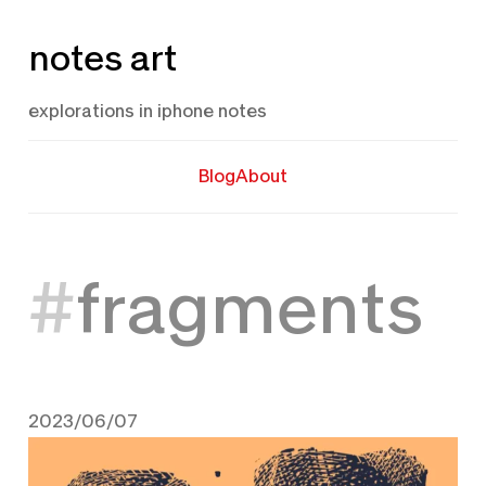
Skip
notes art
to
content
explorations in iphone notes
Blog
About
fragments
2023/06/07
June 7, 2023